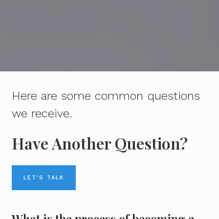
Here are some common questions
we receive.
Have Another Question?
LET'S TALK
What is the process of becoming a