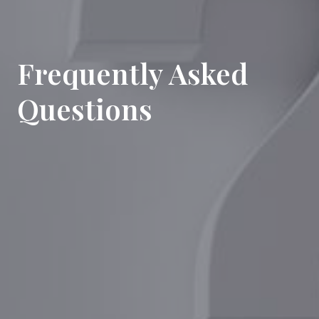
Frequently Asked
Questions