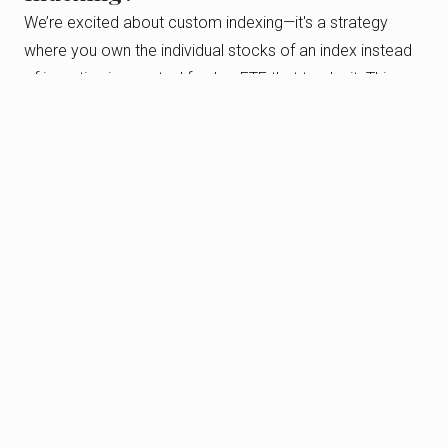
We’re excited about custom indexing—it's a strategy
where you own the individual stocks of an index instead
of investing in a mutual fund or ETF that tracks it. This
gives you more control and flexibility over your
investments, allowing for better tax and charitable
planning opportunities.
Think of it this way: instead of owning a fund with a
bundle of stocks, you own the individual stocks yourself.
This means you can adjust your portfolio by including or
excluding certain stocks to better fit your goals and
preferences.
For example, if you already have a large holding in one
stock through your job or a long-term investment, we
can help you avoid overexposure. It’s all about