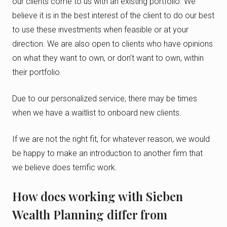
our clients come to us with an existing portfolio. We
believe it is in the best interest of the client to do our best
to use these investments when feasible or at your
direction. We are also open to clients who have opinions
on what they want to own, or don’t want to own, within
their portfolio.
Due to our personalized service, there may be times
when we have a waitlist to onboard new clients.
If we are not the right fit, for whatever reason, we would
be happy to make an introduction to another firm that
we believe does terrific work.
How does working with Sieben
Wealth Planning differ from