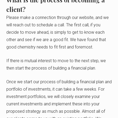
client?
Please make a connection through our website, and we
will reach out to schedule a call. The first call, if you
decide to move ahead, is simply to get to know each
other and see if we are a good fit. We have found that
good chemistry needs to fit first and foremost.
If there is mutual interest to move to the next step, we
then start the process of building a financial plan.
Once we start our process of building a financial plan and
portfolio of investments, it can take a few weeks. For
investment portfolios, we will closely examine your
current investments and implement these into your
proposed strategy as much as possible. Almost all of