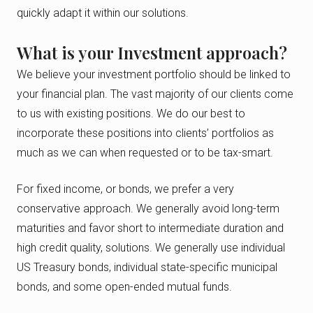
quickly adapt it within our solutions.
What is your Investment approach?
We believe your investment portfolio should be linked to
your financial plan. The vast majority of our clients come
to us with existing positions. We do our best to
incorporate these positions into clients’ portfolios as
much as we can when requested or to be tax-smart.
For fixed income, or bonds, we prefer a very
conservative approach. We generally avoid long-term
maturities and favor short to intermediate duration and
high credit quality, solutions. We generally use individual
US Treasury bonds, individual state-specific municipal
bonds, and some open-ended mutual funds.