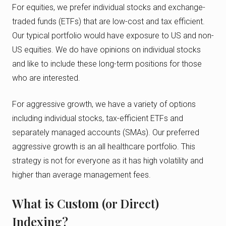
For equities, we prefer individual stocks and exchange-
traded funds (ETFs) that are low-cost and tax efficient.
Our typical portfolio would have exposure to US and non-
US equities. We do have opinions on individual stocks
and like to include these long-term positions for those
who are interested.
For aggressive growth, we have a variety of options
including individual stocks, tax-efficient ETFs and
separately managed accounts (SMAs). Our preferred
aggressive growth is an all healthcare portfolio. This
strategy is not for everyone as it has high volatility and
higher than average management fees.
What is Custom (or Direct)
Indexing?