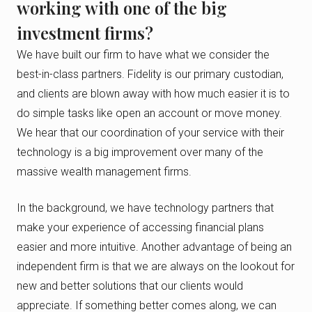
working with one of the big
investment firms?
We have built our firm to have what we consider the
best-in-class partners. Fidelity is our primary custodian,
and clients are blown away with how much easier it is to
do simple tasks like open an account or move money.
We hear that our coordination of your service with their
technology is a big improvement over many of the
massive wealth management firms.
In the background, we have technology partners that
make your experience of accessing financial plans
easier and more intuitive. Another advantage of being an
independent firm is that we are always on the lookout for
new and better solutions that our clients would
appreciate. If something better comes along, we can